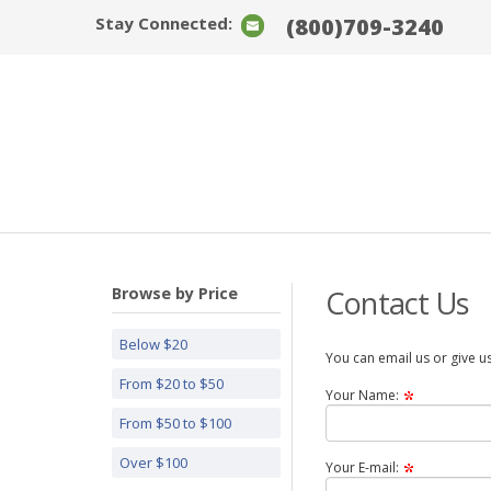
Stay Connected:
(800)709-3240
Browse by Price
Contact Us
Below $20
You can email us or give us
From $20 to $50
Your Name:
From $50 to $100
Over $100
Your E-mail: