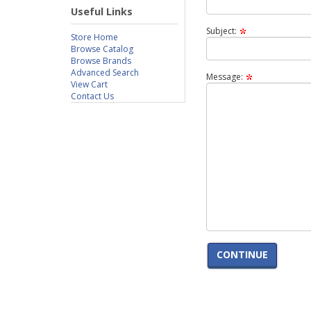
Useful Links
Subject:
Store Home
Browse Catalog
Browse Brands
Advanced Search
Message:
View Cart
Contact Us
CONTINUE