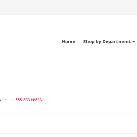
Home
Shop by Department
 a call at
555-888-88888