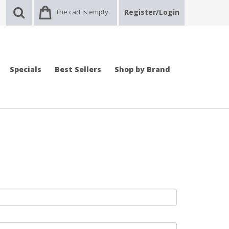
The cart is empty.
Register/Login
Specials
Best Sellers
Shop by Brand