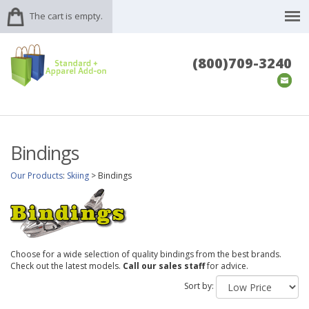
The cart is empty.
(800)709-3240
Bindings
Our Products
:
Skiing
>
Bindings
Choose for a wide selection of quality bindings from the best brands.
Check out the latest models.
Call our sales staff
for advice.
Sort by: