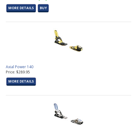
MORE DETAILS
BUY
Axial Power 140
Price: $289.95
MORE DETAILS