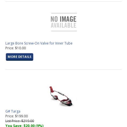
Large Bore Screw-On Valve for Inner Tube
Price: $10.00
MORE DETAILS
G# Targa
Price: $199.00
List Price: $219.00
You Save: $20.00 (9%)