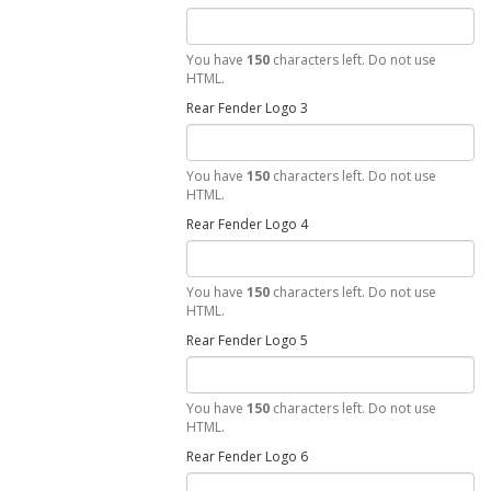
You have
150
characters left. Do not use
HTML.
Rear Fender Logo 3
You have
150
characters left. Do not use
HTML.
Rear Fender Logo 4
You have
150
characters left. Do not use
HTML.
Rear Fender Logo 5
You have
150
characters left. Do not use
HTML.
Rear Fender Logo 6