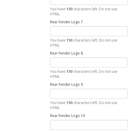
You have
150
characters left. Do not use
HTML.
Rear Fender Logo 7
You have
150
characters left. Do not use
HTML.
Rear Fender Logo 8
You have
150
characters left. Do not use
HTML.
Rear Fender Logo 9
You have
150
characters left. Do not use
HTML.
Rear Fender Logo 10