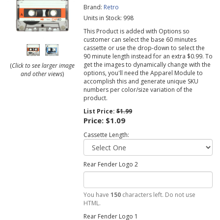
Brand:
Retro
Units in Stock: 998
This Product is added with Options so
customer can select the base 60 minutes
cassette or use the drop-down to select the
90 minute length instead for an extra $0.99. To
get the images to dynamically change with the
(
Click to see larger image
options, you'll need the Apparel Module to
and other views
)
accomplish this and generate unique SKU
numbers per color/size variation of the
product.
List Price:
$1.99
Price:
$1.09
Cassette Length:
Rear Fender Logo 2
You have
150
characters left. Do not use
HTML.
Rear Fender Logo 1