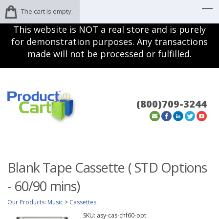
The cart is empty.
This website is NOT a real store and is purely
for demonstration purposes. Any transactions
made will not be processed or fulfilled.
(800)709-3244
Blank Tape Cassette ( STD Options
- 60/90 mins)
Our Products
:
Music
>
Cassettes
SKU:
asy-cas-chf60-opt