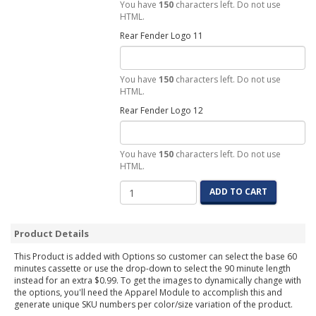
You have
150
characters left. Do not use
HTML.
Rear Fender Logo 11
You have
150
characters left. Do not use
HTML.
Rear Fender Logo 12
You have
150
characters left. Do not use
HTML.
ADD TO CART
Product Details
This Product is added with Options so customer can select the base 60
minutes cassette or use the drop-down to select the 90 minute length
instead for an extra $0.99. To get the images to dynamically change with
the options, you'll need the Apparel Module to accomplish this and
generate unique SKU numbers per color/size variation of the product.