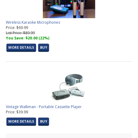
Wireless Karaoke Microphones
Price: $69.99
List Price: $89.99
You Save: $20.00 (22%)
MORE DETAILS
BUY
Vintage Walkman - Portable Cassette Player
Price: $39.99
MORE DETAILS
BUY