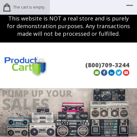
The cart is empty.
This website is NOT a real store and is purely
for demonstration purposes. Any transactions
made will not be processed or fulfilled.
(800)709-3244