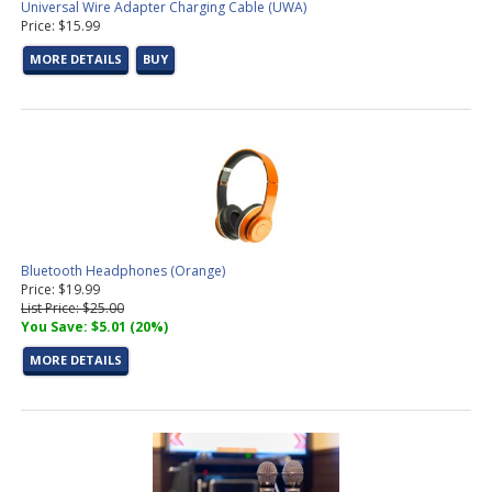
Universal Wire Adapter Charging Cable (UWA)
Price: $15.99
MORE DETAILS
BUY
Bluetooth Headphones (Orange)
Price: $19.99
List Price: $25.00
You Save: $5.01 (20%)
MORE DETAILS