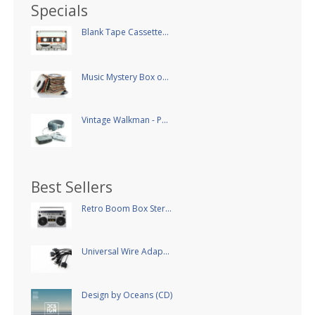
Specials
Blank Tape Cassette...
Music Mystery Box o...
Vintage Walkman - P...
Best Sellers
Retro Boom Box Ster...
Universal Wire Adap...
Design by Oceans (CD)