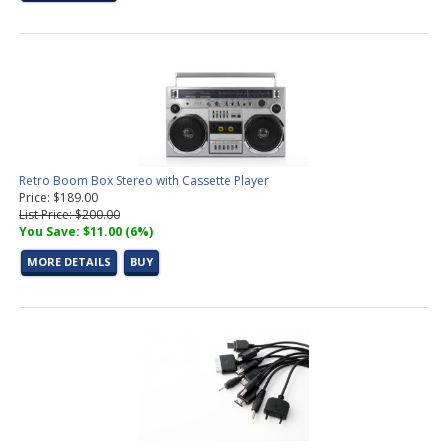
Retro Boom Box Stereo with Cassette Player
Price: $189.00
List Price: $200.00
You Save: $11.00 (6%)
MORE DETAILS
BUY