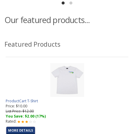
Our featured products...
Featured Products
ProductCart T-Shirt
Price: $10.00
List Price: $12.00
You Save: $2.00 (17%)
Rated:
MORE DETAILS