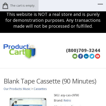
The cart is empty.
This website is NOT a real store and is purely
for demonstration purposes. Any transactions
made will not be processed or fulfilled.
(800)709-3244
Blank Tape Cassette (90 Minutes)
Our Products
:
Music
>
Cassettes
SKU:
asy-cas-chf90
Brand:
Retro