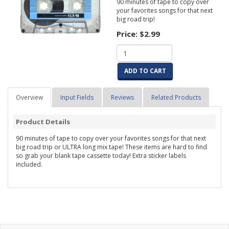
90 minutes of tape to copy over
your favorites songs for that next
big road trip!
Price:
$2.99
ADD TO CART
Overview
Input Fields
Reviews
Related Products
Product Details
90 minutes of tape to copy over your favorites songs for that next
big road trip or ULTRA long mix tape! These items are hard to find
so grab your blank tape cassette today! Extra sticker labels
included.