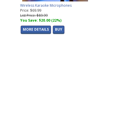
Wireless Karaoke Microphones
Price: $69.99
List Price: $89.99
You Save: $20.00 (22%)
MORE DETAILS
BUY