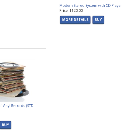
Modern Stereo System with CD Player
Price: $120.00
MORE DETAILS
BUY
f Vinyl Records (STD
BUY