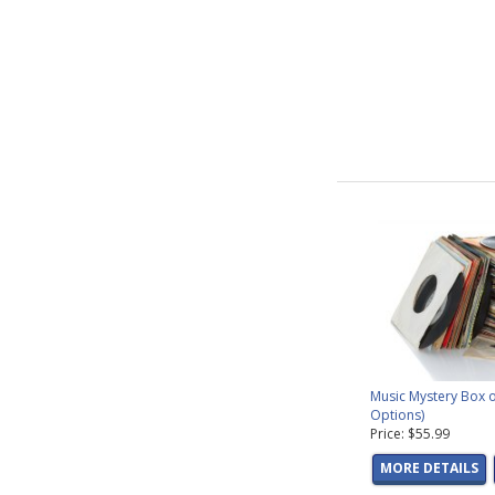
Music Mystery Box o
Options)
Price: $55.99
MORE DETAILS