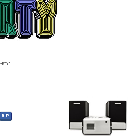
PARTY"
BUY