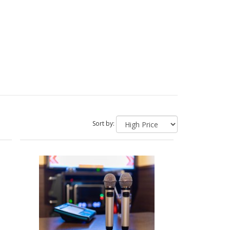
Sort by: