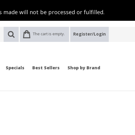
 made will not be processed or fulfilled.
The cart is empty.
Register/Login
Specials
Best Sellers
Shop by Brand