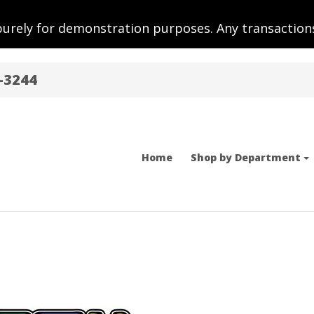
purely for demonstration purposes. Any transactions
-3244
Home
Shop by Department