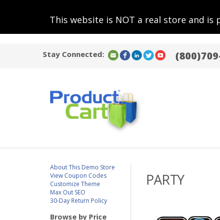
This website is NOT a real store and is 
Stay Connected:
(800)709
About This Demo Store
PARTY
View Coupon Codes
Customize Theme
Max Out SEO
30-Day Return Policy
Browse by Price