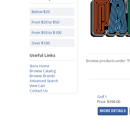
Below $20
From $20 to $50
From $50 to $100
Over $100
Useful Links
Browse products under "
Store Home
Browse Catalog
Browse Brands
Advanced Search
View Cart
Contact Us
Golf 1
Price: $399.00
MORE DETAILS