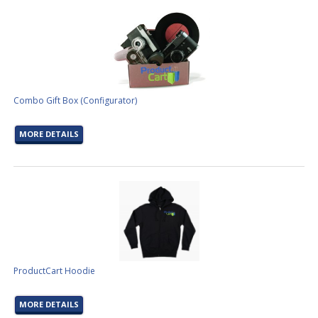
Combo Gift Box (Configurator)
MORE DETAILS
ProductCart Hoodie
MORE DETAILS