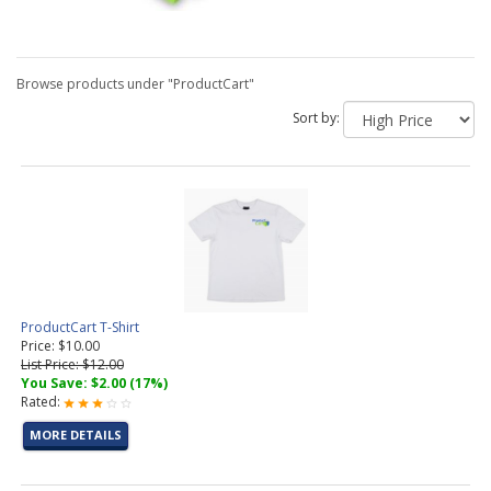
Browse products under "ProductCart"
Sort by:
ProductCart T-Shirt
Price: $10.00
List Price: $12.00
You Save: $2.00 (17%)
Rated:
MORE DETAILS