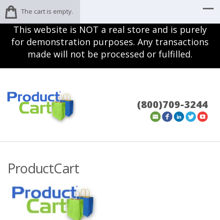
The cart is empty.
This website is NOT a real store and is purely
for demonstration purposes. Any transactions
made will not be processed or fulfilled.
(800)709-3244
ProductCart