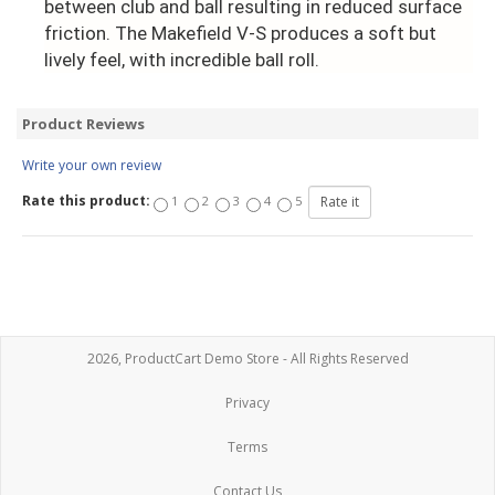
between club and ball resulting in reduced surface
friction. The Makefield V-S produces a soft but
lively feel, with incredible ball roll.
Product Reviews
Write your own review
Rate this product:
1
2
3
4
5
2026, ProductCart Demo Store - All Rights Reserved
Privacy
Terms
Contact Us