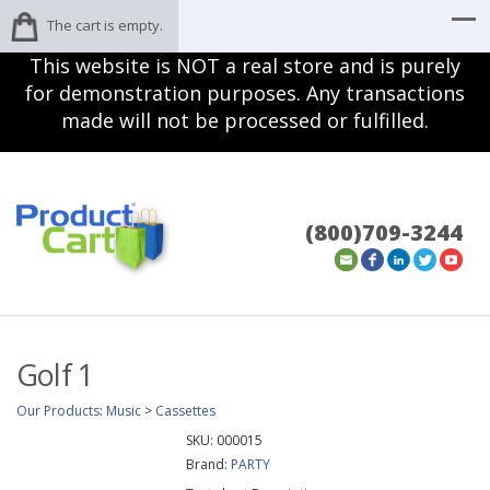
The cart is empty.
This website is NOT a real store and is purely
for demonstration purposes. Any transactions
made will not be processed or fulfilled.
(800)709-3244
Golf 1
Our Products
:
Music
>
Cassettes
SKU:
000015
Brand:
PARTY