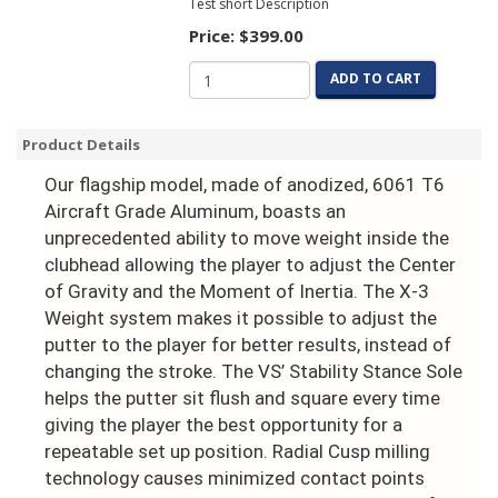
Test short Description
Price:
$399.00
ADD TO CART
Product Details
Our flagship model, made of anodized, 6061 T6
Aircraft Grade Aluminum, boasts an
unprecedented ability to move weight inside the
clubhead allowing the player to adjust the Center
of Gravity and the Moment of Inertia. The X-3
Weight system makes it possible to adjust the
putter to the player for better results, instead of
changing the stroke. The VS’ Stability Stance Sole
helps the putter sit flush and square every time
giving the player the best opportunity for a
repeatable set up position. Radial Cusp milling
technology causes minimized contact points