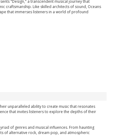
ents "Design," a transcendent musical journey that
ic craftsmanship. Like skilled architects of sound, Oceans
cape that immerses listeners in a world of profound
eir unparalleled ability to create music that resonates
nce that invites listeners to explore the depths of their
a myriad of genres and musical influences. From haunting
ts of alternative rock, dream pop, and atmospheric