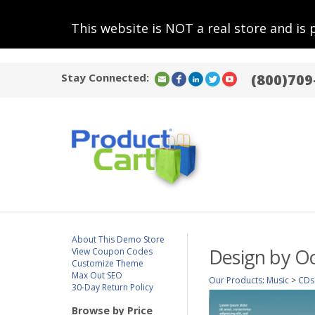
This website is NOT a real store and is 
Stay Connected:
(800)709
About This Demo Store
Design by O
View Coupon Codes
Customize Theme
Max Out SEO
Our Products
:
Music
>
CDs
30-Day Return Policy
Browse by Price