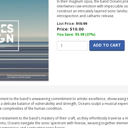
In their magnum opus, the band Oceans pres
intertwines raw emotion with impeccable son
construct an intricately layered sonic lands
introspection and cathartic release.
List Price:
$15.99
Price:
$10.00
You Save: $5.99 (37%)
ADD TO CART
ament to the band's unwavering commitment to artistic excellence, showcasing th
 a delicate balance of vulnerability and strength, Oceans sculpt a musical experie
e complexities of the human condition.
a testament to the band's mastery of their craft, as they effortlessly traverse 
ems, Oceans navigate the sonic spectrum with finesse, weaving together elemen
harmonious and captivating sonic fusion.