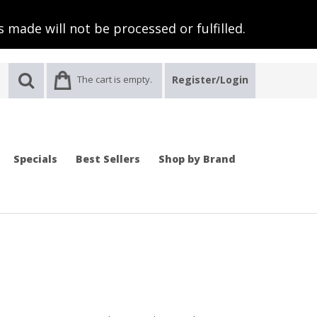
 made will not be processed or fulfilled.
The cart is empty.
Register/Login
Specials
Best Sellers
Shop by Brand