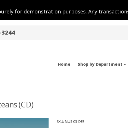
purely for demonstration purposes. Any transactions
-3244
Home
Shop by Department
ceans (CD)
SKU:
MUS-03-DES