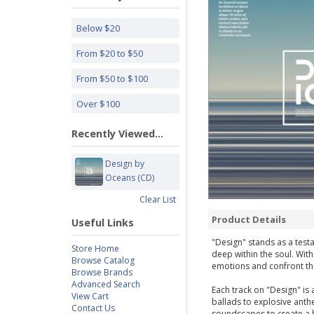
Below $20
From $20 to $50
From $50 to $100
Over $100
Recently Viewed...
Design by
Oceans (CD)
Clear List
Product Details
Useful Links
"Design" stands as a test
Store Home
deep within the soul. With
Browse Catalog
emotions and confront th
Browse Brands
Advanced Search
Each track on "Design" is 
View Cart
ballads to explosive anth
Contact Us
soundscapes to create a 