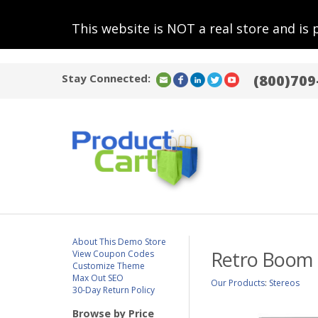
This website is NOT a real store and is 
Stay Connected:
(800)709
About This Demo Store
Retro Boom B
View Coupon Codes
Customize Theme
Max Out SEO
Our Products
:
Stereos
30-Day Return Policy
Browse by Price