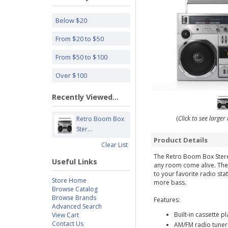
Below $20
From $20 to $50
From $50 to $100
Over $100
Recently Viewed...
(
Click to see large
Retro Boom Box
Ster...
Product Details
Clear List
The Retro Boom Box Stereo
Useful Links
any room come alive. The b
to your favorite radio st
Store Home
more bass.
Browse Catalog
Browse Brands
Features:
Advanced Search
Built-in cassette p
View Cart
Contact Us
AM/FM radio tuner