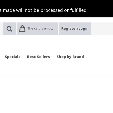
 made will not be processed or fulfilled.
The cart is empty.
Register/Login
Specials
Best Sellers
Shop by Brand