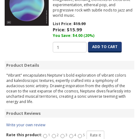
experimentation, ethereal pop, and
progressive rock with subtle nods to jazz and
world music.
List Price:
$19.99
Price:
$15.99
You Save: $4.00 (20%)
ADD TO CART
Product Details
"Vibrant" encapsulates Neptune's bold exploration of vibrant colors
and kaleidoscopic textures, expertly crafted into a symphony of
audacious sonic artistry. Drawing inspiration from the depths of the
ocean to the vast expanse of the cosmos, Neptune dives fearlessly into
uncharted musical territories, creating a sonic universe teeming with
energy and life.
Product Reviews
Write your own review
Rate this product:
1
2
3
4
5