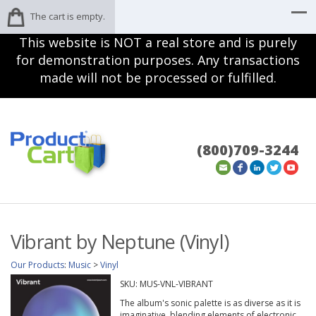
The cart is empty.
This website is NOT a real store and is purely
for demonstration purposes. Any transactions
made will not be processed or fulfilled.
(800)709-3244
Vibrant by Neptune (Vinyl)
Our Products
:
Music
>
Vinyl
SKU:
MUS-VNL-VIBRANT
The album's sonic palette is as diverse as it is
imaginative, blending elements of electronic