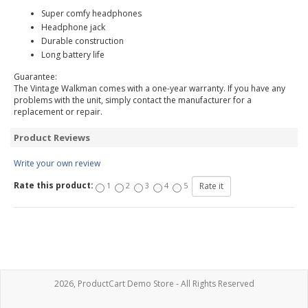
Super comfy headphones
Headphone jack
Durable construction
Long battery life
Guarantee:
The Vintage Walkman comes with a one-year warranty. If you have any
problems with the unit, simply contact the manufacturer for a
replacement or repair.
Product Reviews
Write your own review
Rate this product:
1
2
3
4
5
2026, ProductCart Demo Store - All Rights Reserved