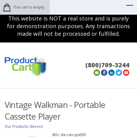
The cart is empty.
This website is NOT a real store and is purely
for demonstration purposes. Any transactions
made will not be processed or fulfilled.
(800)709-3244
Vintage Walkman - Portable
Cassette Player
Our Products
:
Stereos
SKU:
ste-cas-sys003