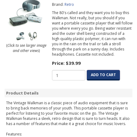
Brand:
Retro
The 80's called and they want you to buy this
Walkman. Not really, but you should if you
want a portable cassette player that will follow
you where every you go. Being water resistant
and the outer shell being constructed of a
high quality plastic polymer, it can run with
you in the rain on the trail or talk a stroll
(
Click to see larger image
through the park on a sunny day. Includes
and other views
)
headphones. Cassette not included.
Price:
$39.99
ADD TO CART
Product Details
The Vintage Walkman is a classic piece of audio equipment that is sure
to bring back memories of your youth. This portable cassette player is
perfect for listening to your favorite music on the go. The Vintage
Walkman features a sleek, retro design that is sure to turn heads. It also
has a number of features that make it a great choice for music lovers.
Features: