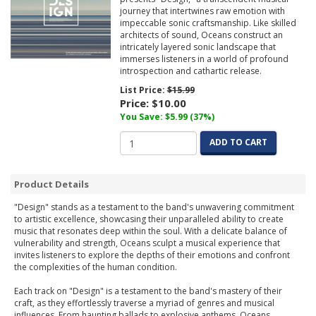
journey that intertwines raw emotion with
impeccable sonic craftsmanship. Like skilled
architects of sound, Oceans construct an
intricately layered sonic landscape that
immerses listeners in a world of profound
introspection and cathartic release.
List Price:
$15.99
Price:
$10.00
You Save: $5.99 (37%)
ADD TO CART
Product Details
"Design" stands as a testament to the band's unwavering commitment
to artistic excellence, showcasing their unparalleled ability to create
music that resonates deep within the soul. With a delicate balance of
vulnerability and strength, Oceans sculpt a musical experience that
invites listeners to explore the depths of their emotions and confront
the complexities of the human condition.
Each track on "Design" is a testament to the band's mastery of their
craft, as they effortlessly traverse a myriad of genres and musical
influences. From haunting ballads to explosive anthems, Oceans