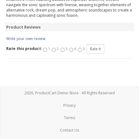
navigate the sonic spectrum with finesse, weaving together elements of
alternative rock, dream pop, and atmospheric soundscapes to create a
harmonious and captivating sonic fusion.
Product Reviews
Write your own review
Rate this product:
1
2
3
4
5
2026, ProductCart Demo Store - All Rights Reserved
Privacy
Terms
Contact Us