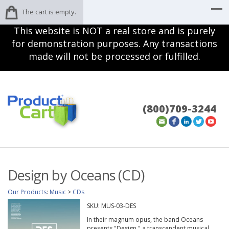
The cart is empty.
This website is NOT a real store and is purely
for demonstration purposes. Any transactions
made will not be processed or fulfilled.
(800)709-3244
Design by Oceans (CD)
Our Products
:
Music
>
CDs
SKU:
MUS-03-DES
In their magnum opus, the band Oceans
presents "Design," a transcendent musical