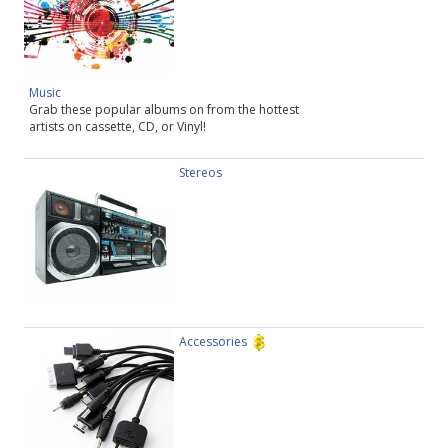
Music
Grab these popular albums on from the hottest
artists on cassette, CD, or Vinyl!
Stereos
Accessories