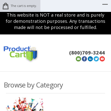
The cart is empty.
This website is NOT a real store and is purely
for demonstration purposes. Any transactions
made will not be processed or fulfilled.
(800)709-3244
Browse by Category