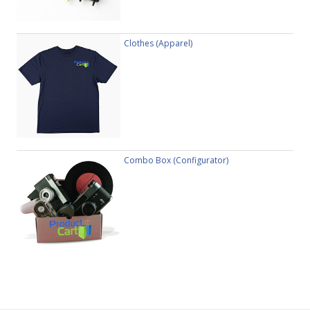
Clothes (Apparel)
Combo Box (Configurator)