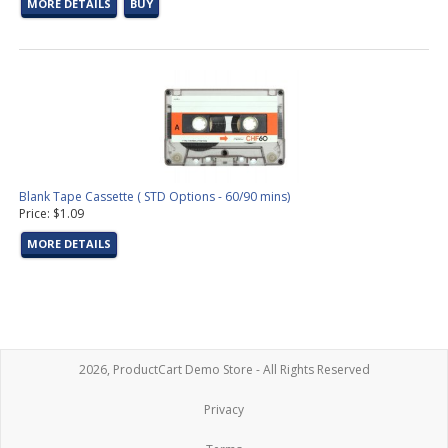
MORE DETAILS
BUY
Blank Tape Cassette ( STD Options - 60/90 mins)
Price: $1.09
MORE DETAILS
2026, ProductCart Demo Store - All Rights Reserved
Privacy