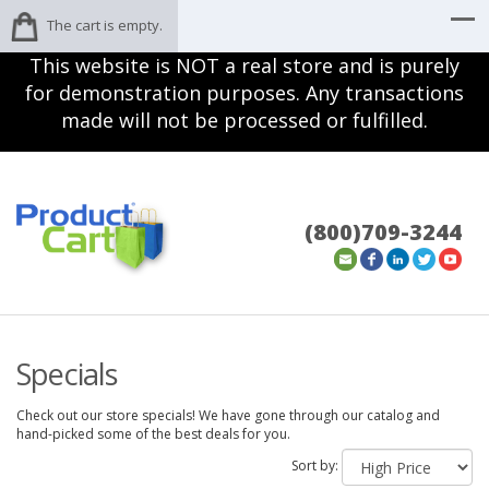
The cart is empty.
This website is NOT a real store and is purely
for demonstration purposes. Any transactions
made will not be processed or fulfilled.
(800)709-3244
Specials
Check out our store specials! We have gone through our catalog and
hand-picked some of the best deals for you.
Sort by: