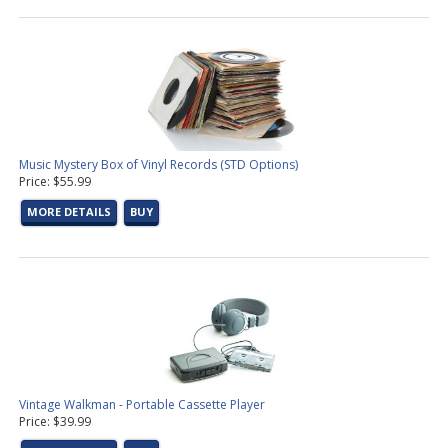
Music Mystery Box of Vinyl Records (STD Options)
Price: $55.99
MORE DETAILS
BUY
Vintage Walkman - Portable Cassette Player
Price: $39.99