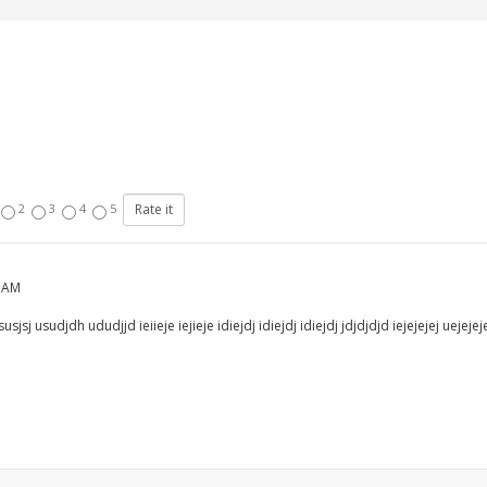
2
3
4
5
8 AM
jsj usudjdh ududjjd ieiieje iejieje idiejdj idiejdj idiejdj jdjdjdjd iejejejej uejejej