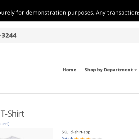
purely for demonstration purposes. Any transactions
-3244
Home
Shop by Department
T-Shirt
parel)
SKU:
cl-shirt-app
Rated: