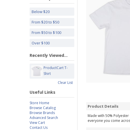
Below $20
From $20 to $50
From $50 to $100
Over $100
Recently Viewed...
ProductCart T-
Shirt
Clear List
Useful Links
Store Home
Product Details
Browse Catalog
Browse Brands
Made with 50% Polyester +
Advanced Search
everyone you come across, 
View Cart
Contact Us