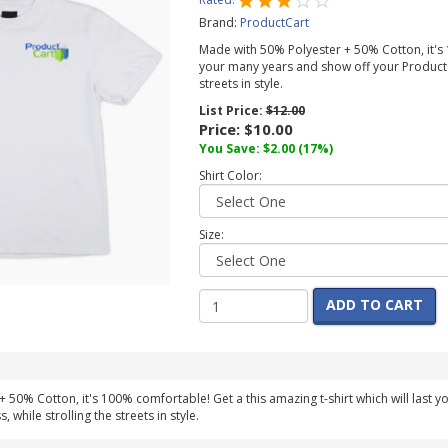
Brand:
ProductCart
Made with 50% Polyester + 50% Cotton, it's 1
your many years and show off your ProductC
streets in style.
List Price:
$12.00
Price:
$10.00
You Save:
$2.00
(17%)
Shirt Color:
Size:
ADD TO CART
 50% Cotton, it's 100% comfortable! Get a this amazing t-shirt which will last 
while strolling the streets in style.