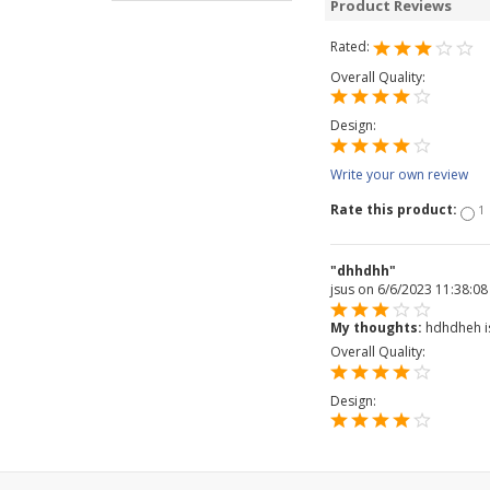
Product Reviews
Rated:
Overall Quality:
Design:
Write your own review
Rate this product:
1
"dhhdhh"
jsus
on 6/6/2023 11:38:0
My thoughts:
hdhdheh isus
Overall Quality:
Design: