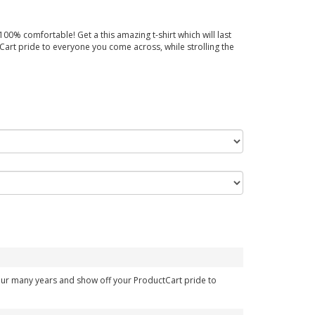
00% comfortable! Get a this amazing t-shirt which will last
art pride to everyone you come across, while strolling the
your many years and show off your ProductCart pride to