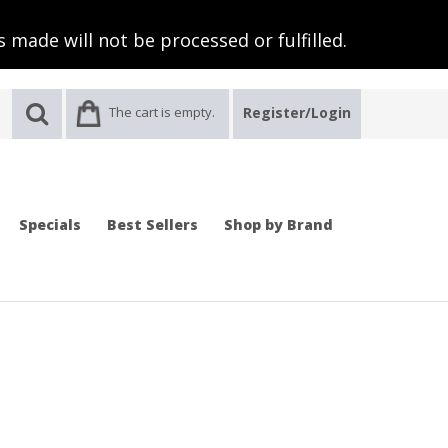
 made will not be processed or fulfilled.
The cart is empty.
Register/Login
Specials
Best Sellers
Shop by Brand