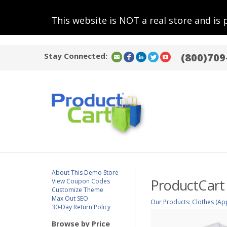
This website is NOT a real store and is 
Stay Connected:
(800)709
About This Demo Store
ProductCart 
View Coupon Codes
Customize Theme
Max Out SEO
Our Products
:
Clothes (Ap
30-Day Return Policy
Browse by Price