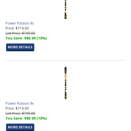
Power Pulsion 9s
Price: $719.00
List Price: $799.00
You Save: $80.00 (10%)
MORE DETAILS
Power Pulsion 9x
Price: $719.00
List Price: $799.00
You Save: $80.00 (10%)
MORE DETAILS