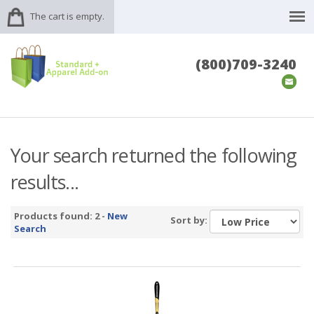
The cart is empty.
(800)709-3240
Your search returned the following
results...
Products found: 2 -
New
Sort by:
Search