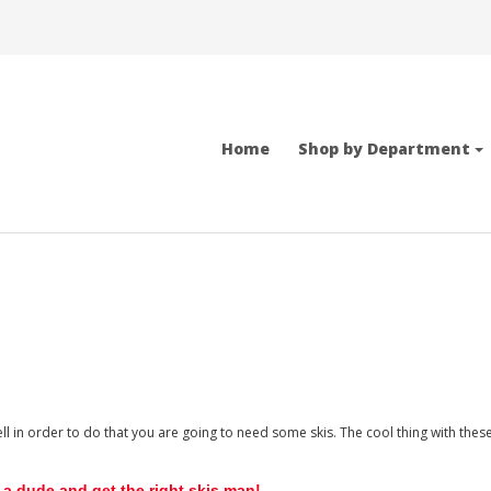
Home
Shop by Department
ell in order to do that you are going to need some skis. The cool thing with the
 a dude and get the right skis man!