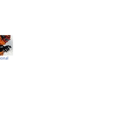
ional