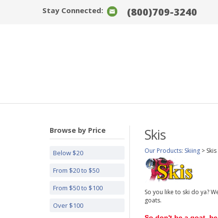
Stay Connected:
(800)709-3240
Browse by Price
Skis
Our Products
:
Skiing
>
Skis
Below $20
From $20 to $50
From $50 to $100
So you like to ski do ya? W
goats.
Over $100
So don't be a goat, be