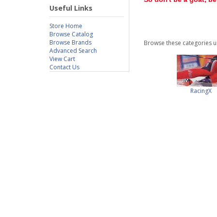
Useful Links
Store Home
Browse Catalog
Browse Brands
Browse these categories u
Advanced Search
View Cart
Contact Us
RacingX