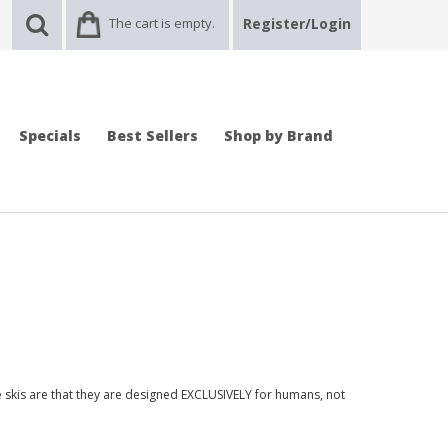
The cart is empty.
Register/Login
Specials
Best Sellers
Shop by Brand
se skis are that they are designed EXCLUSIVELY for humans, not