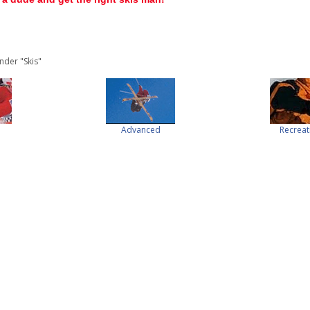
nder "Skis"
Advanced
Recreat