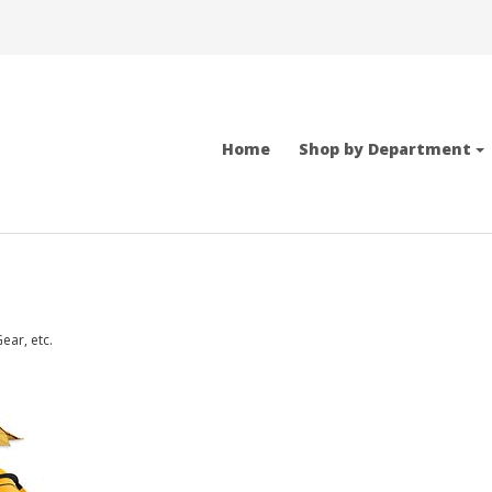
Home
Shop by Department
ear, etc.