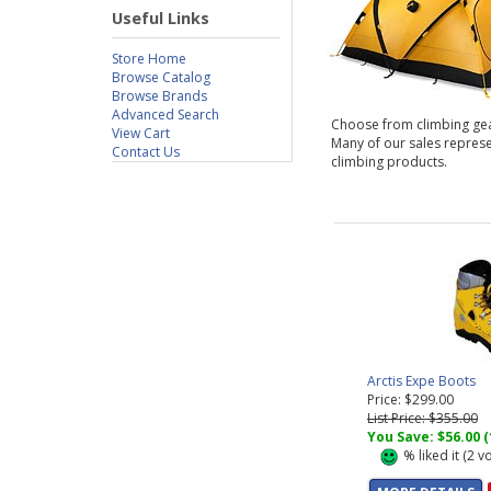
Useful Links
Store Home
Browse Catalog
Browse Brands
Advanced Search
Choose from climbing gear f
View Cart
Many of our sales repres
Contact Us
climbing products.
Arctis Expe Boots
Price: $299.00
List Price: $355.00
You Save: $56.00 
%
liked it (
2
vo