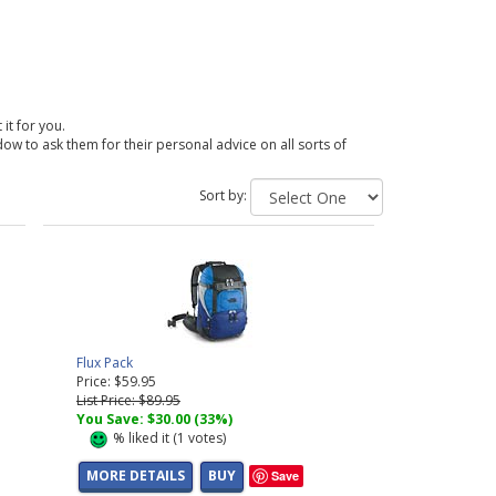
 it for you.
dow to ask them for their personal advice on all sorts of
Sort by:
Flux Pack
Price: $59.95
List Price: $89.95
You Save: $30.00 (33%)
%
liked it (
1
votes)
MORE DETAILS
BUY
Save