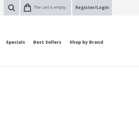
The cart is empty.
Register/Login
Specials
Best Sellers
Shop by Brand