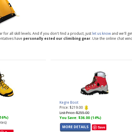
or all skill levels. And if you don't find a product, just
let us know
and we'll get
entatives have
personally ested our climibing gear
. Use the online chat win
Kegre Boot
Price: $219.00
List Price: $255.00
(16%)
You Save: $36.00 (14%)
tes)
MORE DETAILS
Save