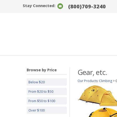
Stay Connected:
(800)709-3240
Browse by Price
Gear, etc.
Our Products
:
Climbing
>
G
Below $20
From $20 to $50
From $50 to $100
Over $100