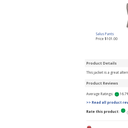
Salus Pants
Price $101.00
Product Details
This jacket is a great alte
Product Reviews
Average Ratings:
16.7%
>> Read all product re
Rate this product: