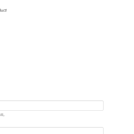
uct!
ML.