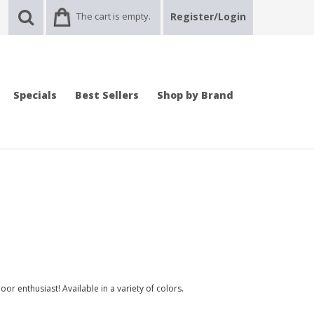
The cart is empty.
Register/Login
Specials
Best Sellers
Shop by Brand
door enthusiast! Available in a variety of colors.