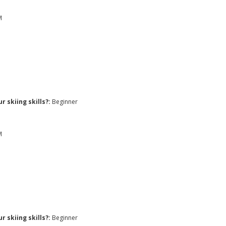
M
 skiing skills?:
Beginner
M
 skiing skills?:
Beginner