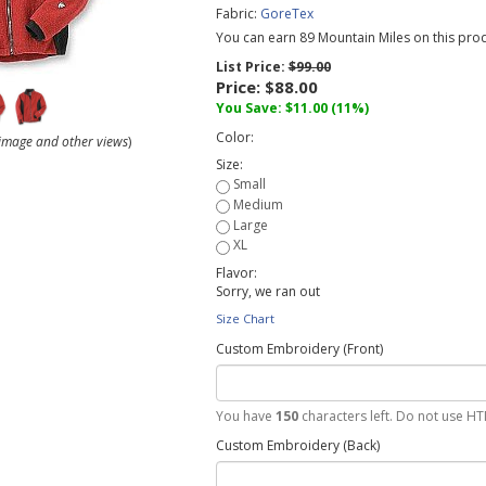
Fabric:
GoreTex
You can earn 89 Mountain Miles on this prod
List Price:
$99.00
Price:
$88.00
You Save:
$11.00
(11%)
Color:
r image and other views
)
Size:
Flavor:
Sorry, we ran out
Size Chart
Custom Embroidery (Front)
You have
150
characters left. Do not use HT
Custom Embroidery (Back)