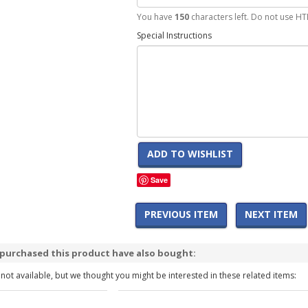
You have
150
characters left. Do not use HT
Special Instructions
ADD TO WISHLIST
Save
PREVIOUS ITEM
NEXT ITEM
purchased this product have also bought:
 not available, but we thought you might be interested in these related items: