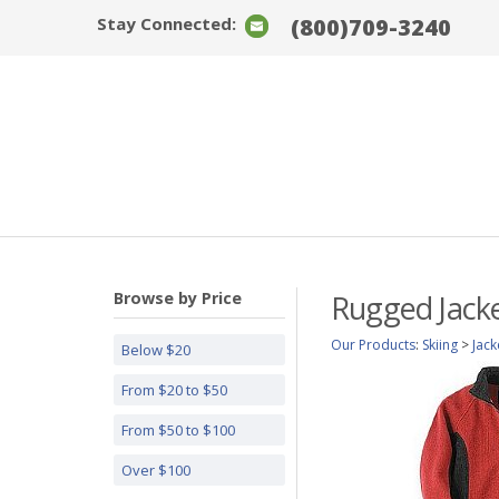
Stay Connected:
(800)709-3240
Browse by Price
Rugged Jack
Our Products
:
Skiing
>
Jack
Below $20
From $20 to $50
From $50 to $100
Over $100