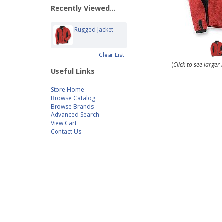
Recently Viewed...
Rugged Jacket
Clear List
(
Click to see large
Useful Links
Store Home
Browse Catalog
Browse Brands
Advanced Search
View Cart
Contact Us