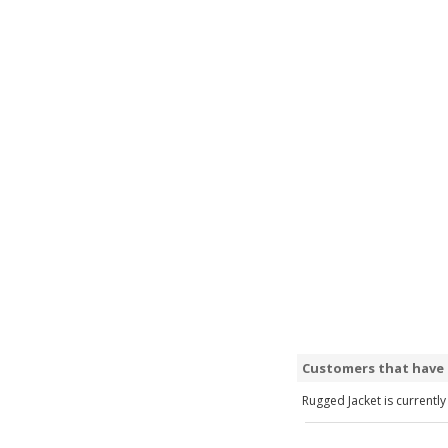
Customers that have 
Rugged Jacket is currently