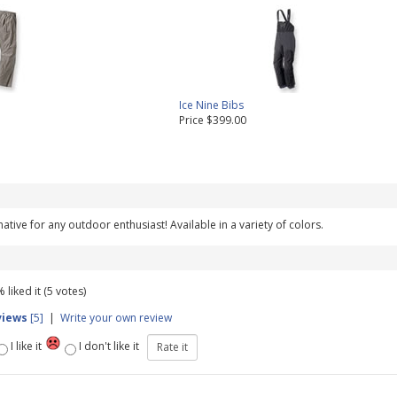
Ice Nine Bibs
Price $399.00
rnative for any outdoor enthusiast! Available in a variety of colors.
 liked it (5 votes)
views
[5]
|
Write your own review
I like it
I don't like it