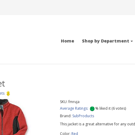
Home
Shop by Department
et
ets
SKU:
fmruja
Average Ratings:
%
liked it (
6
votes)
Brand:
SubProducts
This jacket is a great alternative for any out
Color:
Red