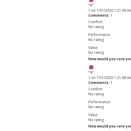
"1"
1
on
7/31/2020 1:21:09 A
Comments:
1
Comfort:
No rating
Performance:
No rating
Value:
No rating
How would you rate your
"1"
1
on
7/31/2020 1:21:08 A
Comments:
1
Comfort:
No rating
Performance:
No rating
Value:
No rating
How would you rate your