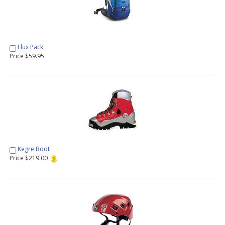
Flux Pack
Price $59.95
Kegre Boot
Price $219.00