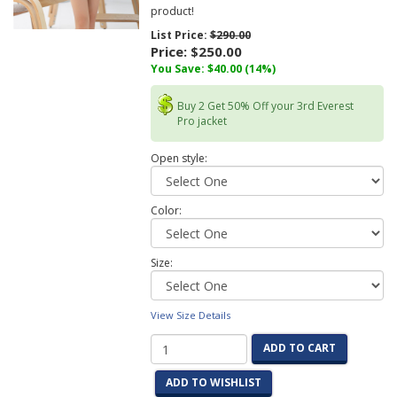
product!
List Price:
$290.00
Price:
$250.00
You Save:
$40.00
(14%)
Buy 2 Get 50% Off your 3rd Everest
Pro jacket
Open style:
Color:
Size:
View Size Details
ADD TO CART
ADD TO WISHLIST