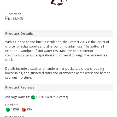
Startech
Price $89.95
Product Details
With its loose fit and built-in insulation, the Everest 2004 is the jacket of
choice for edge sports and all-around mountain use. The soft-shell
exterior is windproof and water resistant; the fleece interior
continuously wicks perspiration and drives it through the barrier-free
shell.
Details include a stash and handwarmer pockets; a snow-shedding
lower lining, and gusseted cuffs and drawcords at the waist and hem to
seal out moisture.
Product Reviews
Average Ratings:
100% liked it (1 votes)
Comfort:
100%
0%