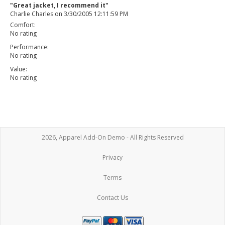
"Great jacket, I recommend it"
Charlie Charles
on
3/30/2005 12:11:59 PM
Comfort:
No rating
Performance:
No rating
Value:
No rating
2026, Apparel Add-On Demo - All Rights Reserved
Privacy
Terms
Contact Us