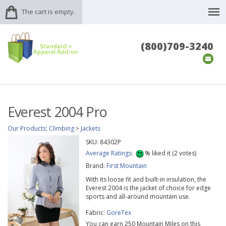
The cart is empty.
(800)709-3240
Everest 2004 Pro
Our Products
:
Climbing
>
Jackets
SKU:
84302P
Average Ratings:
%
liked it (
2
votes)
Brand:
First Mountain
With its loose fit and built-in insulation, the
Everest 2004 is the jacket of choice for edge
sports and all-around mountain use.
Fabric:
GoreTex
You can earn 250 Mountain Miles on this