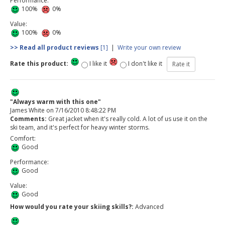
Performance:
100%
0%
Value:
100%
0%
>> Read all product reviews
[1]
|
Write your own review
Rate this product:
I like it
I don't like it
"Always warm with this one"
James White
on
7/16/2010 8:48:22 PM
Comments:
Great jacket when it's really cold. A lot of us use it on the
ski team, and it's perfect for heavy winter storms.
Comfort:
Good
Performance:
Good
Value:
Good
How would you rate your skiing skills?:
Advanced