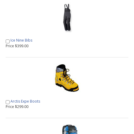
Ice Nine Bibs
Price $399.00
Arctis Expe Boots
Price $299.00