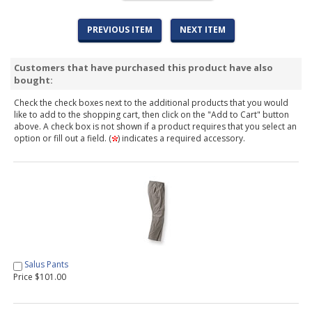
PREVIOUS ITEM
NEXT ITEM
Customers that have purchased this product have also
bought:
Check the check boxes next to the additional products that you would
like to add to the shopping cart, then click on the "Add to Cart" button
above. A check box is not shown if a product requires that you select an
option or fill out a field. (
) indicates a required accessory.
Salus Pants
Price $101.00